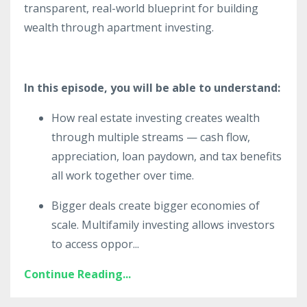
transparent, real-world blueprint for building
wealth through apartment investing.
In this episode, you will be able to understand:
How real estate investing creates wealth
through multiple streams — cash flow,
appreciation, loan paydown, and tax benefits
all work together over time.
Bigger deals create bigger economies of
scale. Multifamily investing allows investors
to access oppor
...
Continue Reading...