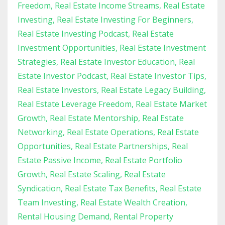
Freedom
Real Estate Income Streams
Real Estate
Investing
Real Estate Investing For Beginners
Real Estate Investing Podcast
Real Estate
Investment Opportunities
Real Estate Investment
Strategies
Real Estate Investor Education
Real
Estate Investor Podcast
Real Estate Investor Tips
Real Estate Investors
Real Estate Legacy Building
Real Estate Leverage Freedom
Real Estate Market
Growth
Real Estate Mentorship
Real Estate
Networking
Real Estate Operations
Real Estate
Opportunities
Real Estate Partnerships
Real
Estate Passive Income
Real Estate Portfolio
Growth
Real Estate Scaling
Real Estate
Syndication
Real Estate Tax Benefits
Real Estate
Team Investing
Real Estate Wealth Creation
Rental Housing Demand
Rental Property