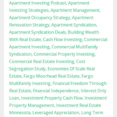
Apartment Investing Podcast
Apartment
Investing Strategies
Apartment Management
Apartment Occupancy Strategy
Apartment
Renovation Strategy
Apartment Syndication
Apartment Syndication Deals
Building Wealth
With Real Estate
Cash Flow Investing
Commercial
Apartment Investing
Commercial Multifamily
Syndication
Commercial Property Investing
Commercial Real Estate Investing
Cost
Segregation Study
Economies Of Scale Real
Estate
Fargo Moorhead Real Estate
Fargo
Multifamily Investing
Financial Freedom Through
Real Estate
Financial Independence
Interest Only
Loan
Investment Property Cash Flow
Investment
Property Management
Investment Real Estate
Minnesota
Leveraged Appreciation
Long Term