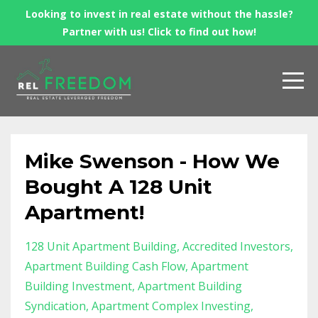
Looking to invest in real estate without the hassle?
Partner with us! Click to find out how!
Mike Swenson - How We
Bought A 128 Unit
Apartment!
128 Unit Apartment Building
Accredited Investors
Apartment Building Cash Flow
Apartment
Building Investment
Apartment Building
Syndication
Apartment Complex Investing