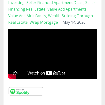
Investing
Seller Financed Apartment Deals
Seller
Financing Real Estate
Value Add Apartments
Value Add Multifamily
Wealth Building Through
Real Estate
Wrap Mortgage
May 14, 2026