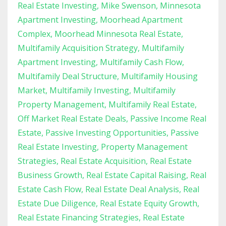
Real Estate Investing
Mike Swenson
Minnesota
Apartment Investing
Moorhead Apartment
Complex
Moorhead Minnesota Real Estate
Multifamily Acquisition Strategy
Multifamily
Apartment Investing
Multifamily Cash Flow
Multifamily Deal Structure
Multifamily Housing
Market
Multifamily Investing
Multifamily
Property Management
Multifamily Real Estate
Off Market Real Estate Deals
Passive Income Real
Estate
Passive Investing Opportunities
Passive
Real Estate Investing
Property Management
Strategies
Real Estate Acquisition
Real Estate
Business Growth
Real Estate Capital Raising
Real
Estate Cash Flow
Real Estate Deal Analysis
Real
Estate Due Diligence
Real Estate Equity Growth
Real Estate Financing Strategies
Real Estate