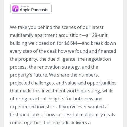
We take you behind the scenes of our latest
multifamily apartment acquisition—a 128-unit
building we closed on for $6.6M—and break down
every step of the deal: how we found and financed
the property, the due diligence, the negotiation
process, the renovation strategy, and the
property's future. We share the numbers,
projected challenges, and value-add opportunities
that made this investment worth pursuing, while
offering practical insights for both new and
experienced investors. If you’ve ever wanted a
firsthand look at how successful multifamily deals
come together, this episode delivers a