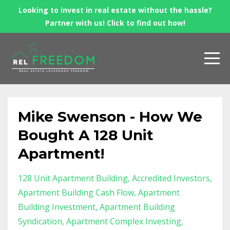
Looking to invest in real estate without the hassle?
Partner with us! Click to find out how!
Mike Swenson - How We
Bought A 128 Unit
Apartment!
128 Unit Apartment Building
Accredited Investors
Apartment Building Cash Flow
Apartment
Building Investment
Apartment Building
Syndication
Apartment Complex Investing