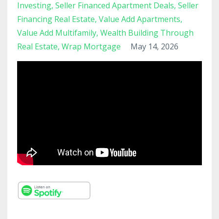
Investing
Seller Financed Apartment Deals
Seller
Financing Real Estate
Value Add Apartments
Value Add Multifamily
Wealth Building Through
Real Estate
Wrap Mortgage
May 14, 2026