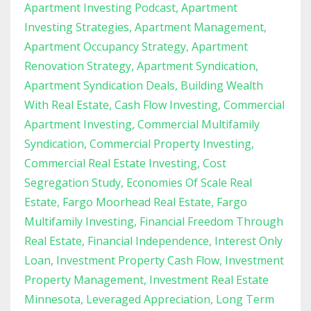
Apartment Investing Podcast
Apartment
Investing Strategies
Apartment Management
Apartment Occupancy Strategy
Apartment
Renovation Strategy
Apartment Syndication
Apartment Syndication Deals
Building Wealth
With Real Estate
Cash Flow Investing
Commercial
Apartment Investing
Commercial Multifamily
Syndication
Commercial Property Investing
Commercial Real Estate Investing
Cost
Segregation Study
Economies Of Scale Real
Estate
Fargo Moorhead Real Estate
Fargo
Multifamily Investing
Financial Freedom Through
Real Estate
Financial Independence
Interest Only
Loan
Investment Property Cash Flow
Investment
Property Management
Investment Real Estate
Minnesota
Leveraged Appreciation
Long Term