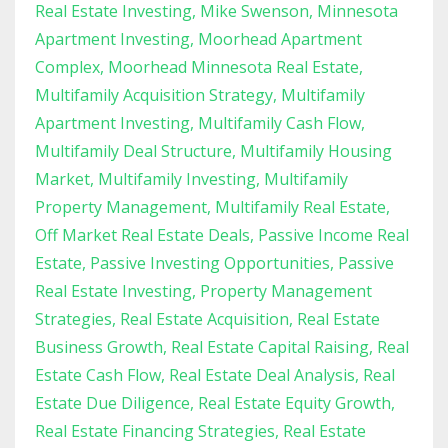
Real Estate Investing
Mike Swenson
Minnesota
Apartment Investing
Moorhead Apartment
Complex
Moorhead Minnesota Real Estate
Multifamily Acquisition Strategy
Multifamily
Apartment Investing
Multifamily Cash Flow
Multifamily Deal Structure
Multifamily Housing
Market
Multifamily Investing
Multifamily
Property Management
Multifamily Real Estate
Off Market Real Estate Deals
Passive Income Real
Estate
Passive Investing Opportunities
Passive
Real Estate Investing
Property Management
Strategies
Real Estate Acquisition
Real Estate
Business Growth
Real Estate Capital Raising
Real
Estate Cash Flow
Real Estate Deal Analysis
Real
Estate Due Diligence
Real Estate Equity Growth
Real Estate Financing Strategies
Real Estate