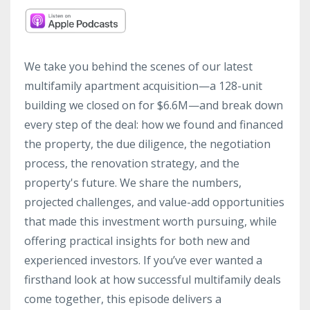
We take you behind the scenes of our latest
multifamily apartment acquisition—a 128-unit
building we closed on for $6.6M—and break down
every step of the deal: how we found and financed
the property, the due diligence, the negotiation
process, the renovation strategy, and the
property's future. We share the numbers,
projected challenges, and value-add opportunities
that made this investment worth pursuing, while
offering practical insights for both new and
experienced investors. If you’ve ever wanted a
firsthand look at how successful multifamily deals
come together, this episode delivers a