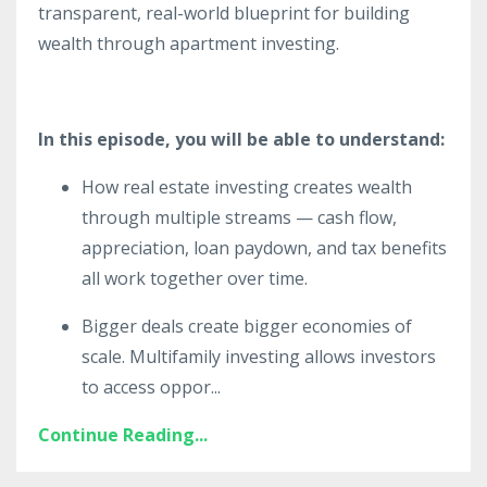
transparent, real-world blueprint for building
wealth through apartment investing.
In this episode, you will be able to understand:
How real estate investing creates wealth
through multiple streams — cash flow,
appreciation, loan paydown, and tax benefits
all work together over time.
Bigger deals create bigger economies of
scale. Multifamily investing allows investors
to access oppor
...
Continue Reading...