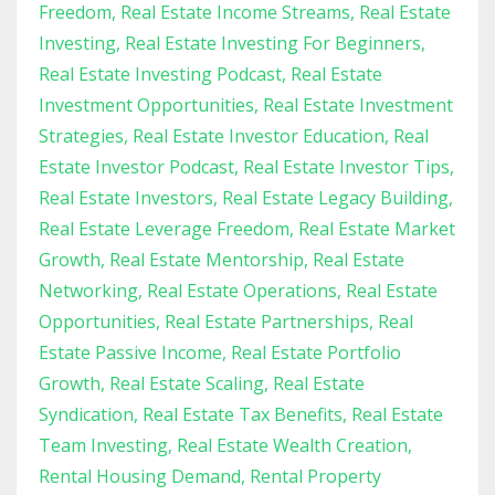
Freedom
Real Estate Income Streams
Real Estate
Investing
Real Estate Investing For Beginners
Real Estate Investing Podcast
Real Estate
Investment Opportunities
Real Estate Investment
Strategies
Real Estate Investor Education
Real
Estate Investor Podcast
Real Estate Investor Tips
Real Estate Investors
Real Estate Legacy Building
Real Estate Leverage Freedom
Real Estate Market
Growth
Real Estate Mentorship
Real Estate
Networking
Real Estate Operations
Real Estate
Opportunities
Real Estate Partnerships
Real
Estate Passive Income
Real Estate Portfolio
Growth
Real Estate Scaling
Real Estate
Syndication
Real Estate Tax Benefits
Real Estate
Team Investing
Real Estate Wealth Creation
Rental Housing Demand
Rental Property