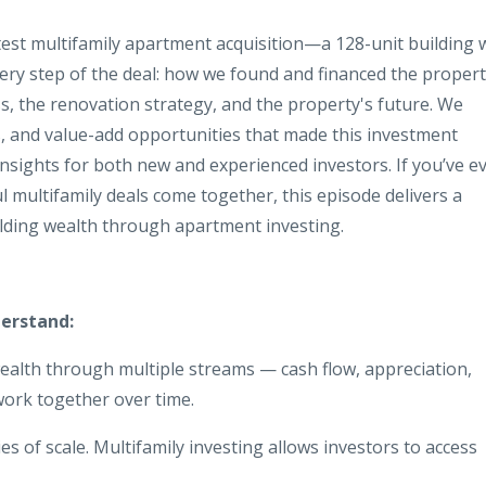
test multifamily apartment acquisition—a 128-unit building 
y step of the deal: how we found and financed the propert
ss, the renovation strategy, and the property's future. We
, and value-add opportunities that made this investment
insights for both new and experienced investors. If you’ve e
l multifamily deals come together, this episode delivers a
ilding wealth through apartment investing.
derstand:
wealth through multiple streams — cash flow, appreciation,
work together over time.
s of scale. Multifamily investing allows investors to access