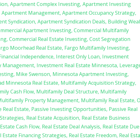
tion
Apartment Complex Investing
Apartment Investing
Apartment Management
Apartment Occupancy Strategy
nt Syndication
Apartment Syndication Deals
Building Wea
mmercial Apartment Investing
Commercial Multifamily
ing
Commercial Real Estate Investing
Cost Segregation
argo Moorhead Real Estate
Fargo Multifamily Investing
Financial Independence
Interest Only Loan
Investment
ty Management
Investment Real Estate Minnesota
Leverag
esting
Mike Swenson
Minnesota Apartment Investing
d Minnesota Real Estate
Multifamily Acquisition Strategy
mily Cash Flow
Multifamily Deal Structure
Multifamily
ultifamily Property Management
Multifamily Real Estate
O
 Real Estate
Passive Investing Opportunities
Passive Real
Strategies
Real Estate Acquisition
Real Estate Business
 Estate Cash Flow
Real Estate Deal Analysis
Real Estate Due
l Estate Financing Strategies
Real Estate Freedom
Real Est