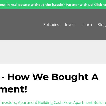
est in real estate without the hassle? Partner with us! Click t
Episodes
Invest
Learn
Blog
 - How We Bought A
tment!
Investors
Apartment Building Cash Flow
Apartment Buildi