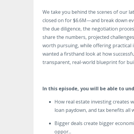
We take you behind the scenes of our la
closed on for $6.6M—and break down ever
the due diligence, the negotiation proce
share the numbers, projected challenges
worth pursuing, while offering practical 
wanted a firsthand look at how successfu
transparent, real-world blueprint for bu
In this episode, you will be able to un
How real estate investing creates 
loan paydown, and tax benefits all 
Bigger deals create bigger economie
oppor
...