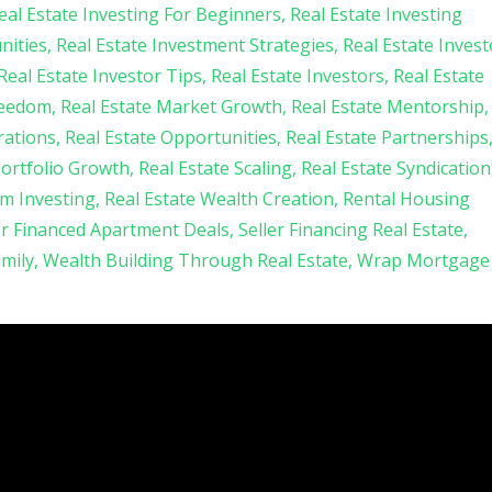
eal Estate Investing For Beginners
Real Estate Investing
nities
Real Estate Investment Strategies
Real Estate Invest
Real Estate Investor Tips
Real Estate Investors
Real Estate
reedom
Real Estate Market Growth
Real Estate Mentorship
rations
Real Estate Opportunities
Real Estate Partnerships
Portfolio Growth
Real Estate Scaling
Real Estate Syndication
am Investing
Real Estate Wealth Creation
Rental Housing
er Financed Apartment Deals
Seller Financing Real Estate
amily
Wealth Building Through Real Estate
Wrap Mortgage