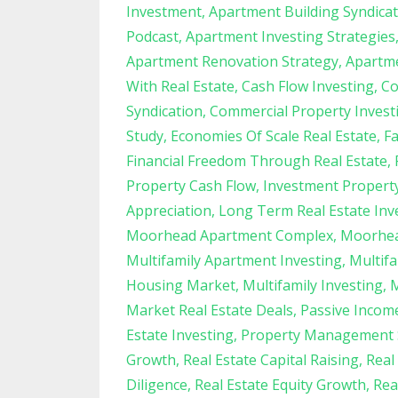
Investment
Apartment Building Syndica
Podcast
Apartment Investing Strategies
Apartment Renovation Strategy
Apartme
With Real Estate
Cash Flow Investing
Co
Syndication
Commercial Property Invest
Study
Economies Of Scale Real Estate
F
Financial Freedom Through Real Estate
Property Cash Flow
Investment Proper
Appreciation
Long Term Real Estate Inv
Moorhead Apartment Complex
Moorhea
Multifamily Apartment Investing
Multifa
Housing Market
Multifamily Investing
M
Market Real Estate Deals
Passive Income
Estate Investing
Property Management 
Growth
Real Estate Capital Raising
Real
Diligence
Real Estate Equity Growth
Rea