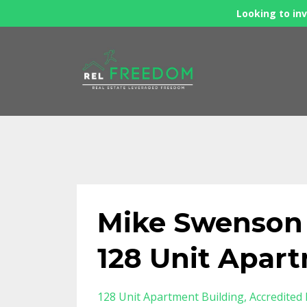
Looking to inv
Mike Swenson
128 Unit Apar
128 Unit Apartment Building
Accredited 