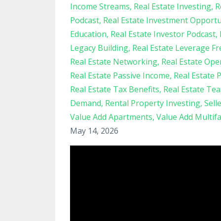
Income Streams
Real Estate Investing
R
Podcast
Real Estate Investment Opportu
Education
Real Estate Investor Podcast
Legacy Building
Real Estate Leverage F
Real Estate Networking
Real Estate Ope
Real Estate Passive Income
Real Estate 
Real Estate Tax Benefits
Real Estate Te
Demand
Rental Property Investing
Sell
Value Add Apartments
Value Add Multif
May 14, 2026