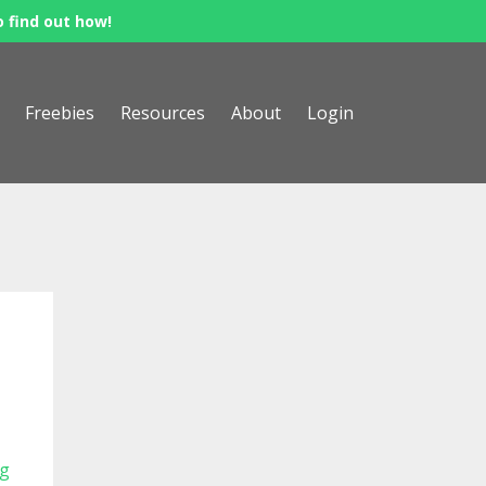
o find out how!
Freebies
Resources
About
Login
ng